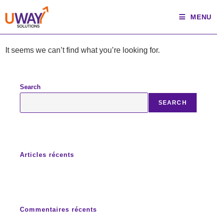
Skip
MENU
to
content
It seems we can’t find what you’re looking for.
Search
SEARCH
Articles récents
Commentaires récents