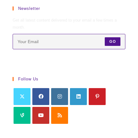
Newsletter
Get all latest content delivered to your email a few times a
month.
GO
Follow Us