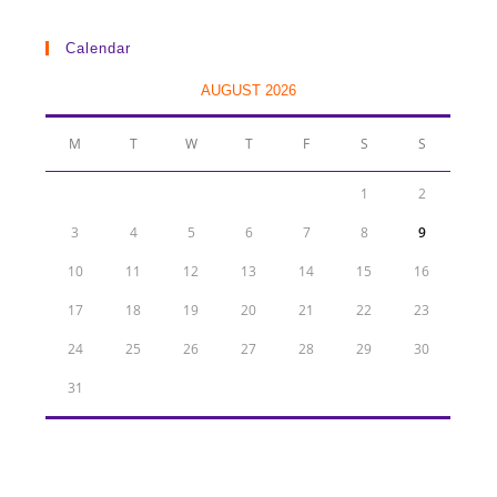
Calendar
AUGUST 2026
M
T
W
T
F
S
S
1
2
3
4
5
6
7
8
9
10
11
12
13
14
15
16
17
18
19
20
21
22
23
24
25
26
27
28
29
30
31