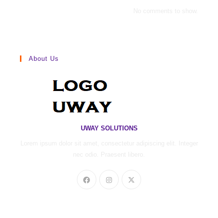
No comments to show.
About Us
UWAY SOLUTIONS
Lorem ipsum dolor sit amet, consectetur adipiscing elit. Integer
nec odio. Praesent libero.