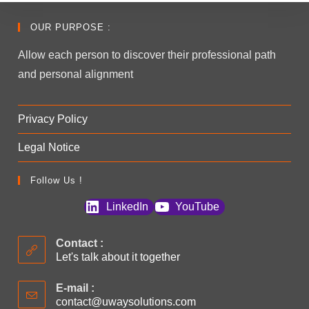
OUR PURPOSE :
Allow each person to discover their professional path
and personal alignment
Privacy Policy
Legal Notice
Follow Us !
LinkedIn
YouTube
Contact :
Let's talk about it together
E-mail :
contact@uwaysolutions.com
Opens