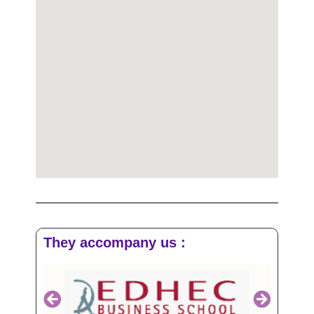
They accompany us :