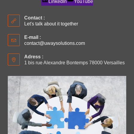
LinkedIn
YouTube
Contact :
Let's talk about it together
E-mail :
contact@uwaysolutions.com
Adress :
1 bis rue Alexandre Bontemps 78000 Versailles