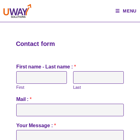
MENU
Contact form
First name - Last name :
*
First
Last
Mail :
*
Your Message :
*