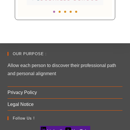
OUR PURPOSE :
Allow each person to discover their professional path
and personal alignment
Privacy Policy
Legal Notice
Follow Us !