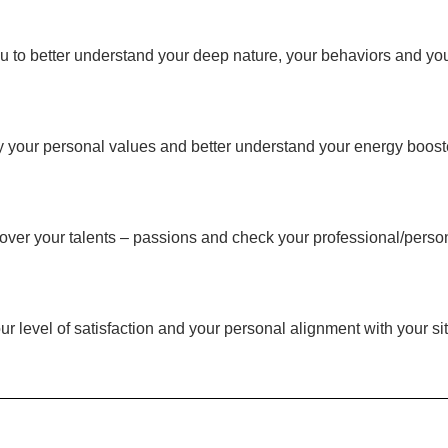
to better understand your deep nature, your behaviors and your 
ify your personal values and better understand your energy boost
cover your talents – passions and check your professional/person
r level of satisfaction and your personal alignment with your sit