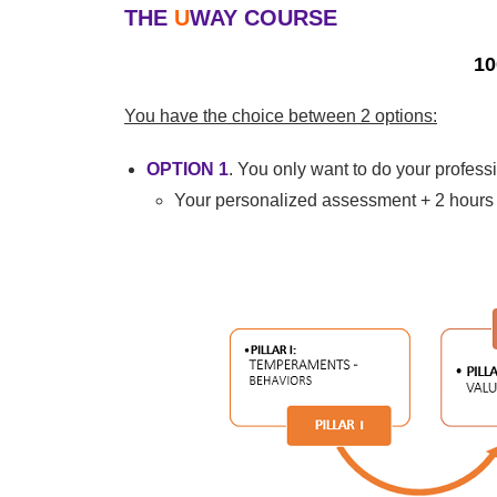
THE
U
WAY
COURSE
10
You have the choice between 2 options:
OPTION 1
. You only want to do your profes
Your personalized assessment + 2 hours 