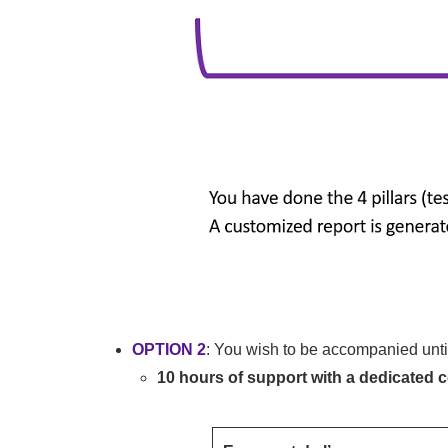
OPTION 2
: You wish to be accompanied until 
10 hours of support with a dedicated 