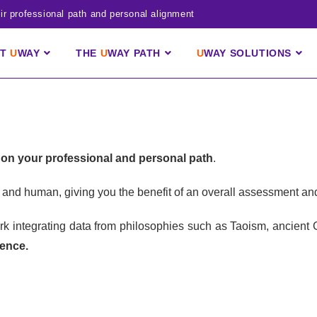
r professional path and personal alignment
UT
U
WAY
THE
U
WAY
PATH
U
WAY
SOLUTIONS
on your professional and personal path
.
tal and human, giving you the benefit of an overall assessment a
work integrating data from philosophies such as Taoism, ancient
ience.