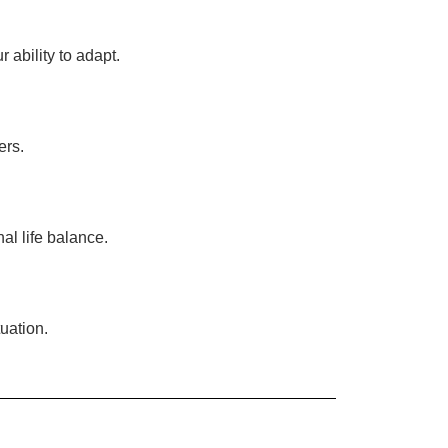
ability to adapt.
ers.
al life balance.
uation.