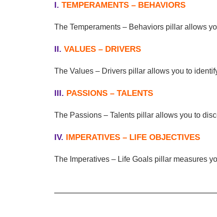
I.
TEMPERAMENTS – BEHAVIORS
The Temperaments – Behaviors pillar allows you 
II.
VALUES – DRIVERS
The Values – Drivers pillar allows you to ident
III.
PASSIONS – TALENTS
The Passions – Talents pillar allows you to dis
IV.
IMPERATIVES – LIFE OBJECTIVES
The Imperatives – Life Goals pillar measures you