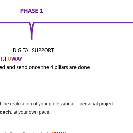
the realization of your professional – personal project:
coach
, at your own pace.
.