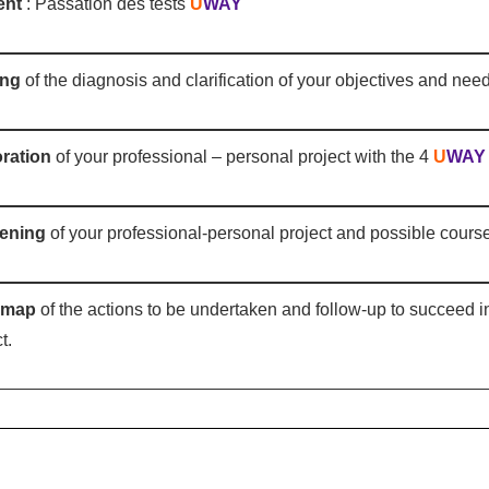
ent
: Passation des tests
U
WAY
ing
of the diagnosis and clarification of your objectives and nee
ration
of your professional – personal project with the 4
U
WAY
ening
of your professional-personal project and possible course
dmap
of the actions to be undertaken and follow-up to succeed i
t.