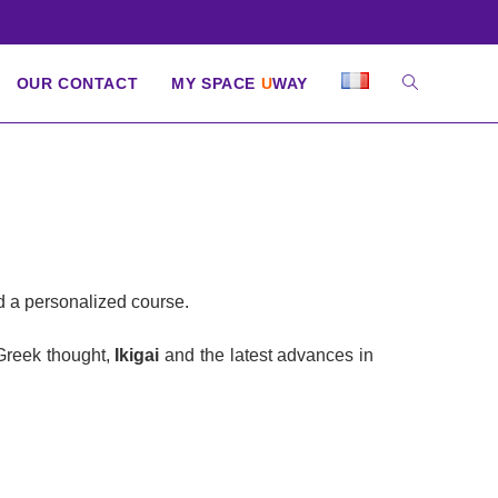
OUR CONTACT
MY SPACE
U
WAY
nd a personalized course.
 Greek thought,
Ikigai
and the latest advances in