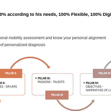
0% according to his needs, 100% Flexible, 100% Digi
sional mobility assessment and know your personal alignment
of personalized diagnosis