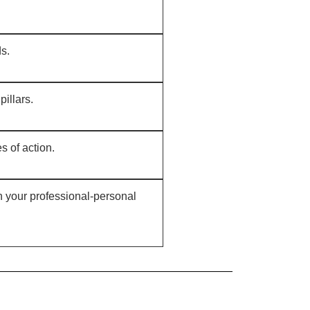
ds.
pillars.
s of action.
n your professional-personal