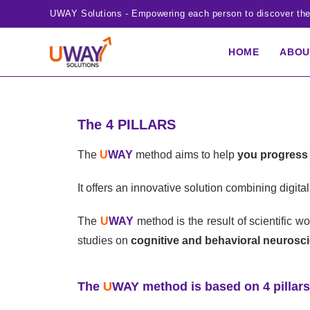
UWAY Solutions - Empowering each person to discover thei
HOME
ABO
The 4 PILLARS
The
U
WAY
method aims to help
you progress 
It offers an innovative solution combining digi
The
U
WAY
method is the result of scientific 
studies on
cognitive and behavioral neurosc
The
U
WAY
method is based on 4 pillars