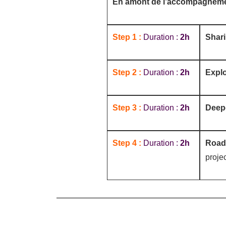
En amont de l’accompagnem
Step 1 :
Duration :
2h
Shar
Step 2 :
Duration :
2h
Explo
Step 3 :
Duration :
2h
Deep
Step 4 :
Duration :
2h
Roa
projec